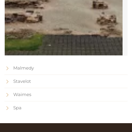
Malmedy
Stavelot
Waimes
Spa