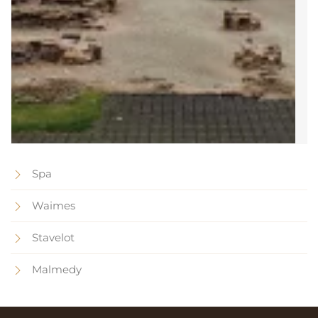
Spa
Waimes
Stavelot
Malmedy